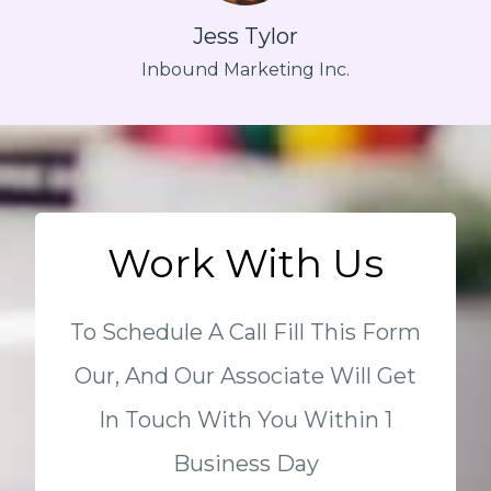
Jess Tylor
Inbound Marketing Inc.
Work With Us
To Schedule A Call Fill This Form
Our, And Our Associate Will Get
In Touch With You Within 1
Business Day