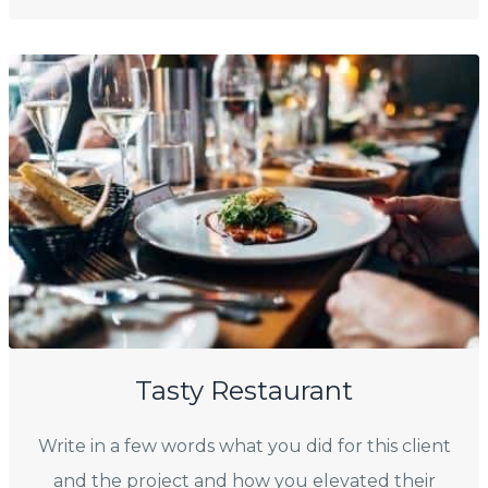
Tasty Restaurant
Write in a few words what you did for this client
and the project and how you elevated their