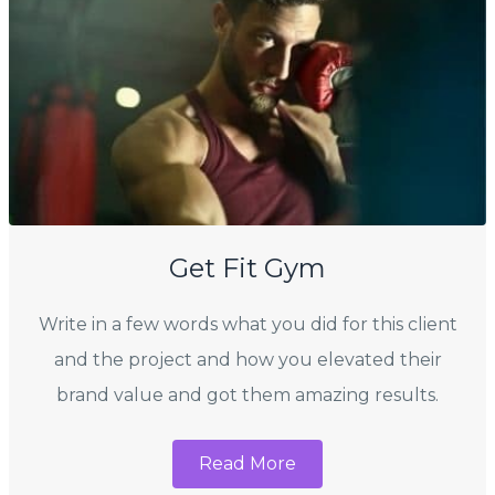
Get Fit Gym
Write in a few words what you did for this client
and the project and how you elevated their
brand value and got them amazing results.
Read More