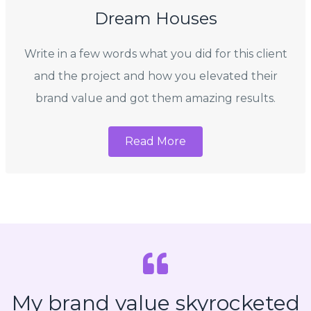
Dream Houses
Write in a few words what you did for this client
and the project and how you elevated their
brand value and got them amazing results.
Read More
My brand value skyrocketed