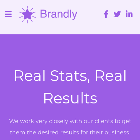
Real Stats, Real
Results
We work very closely with our clients to get
them the desired results for their business.