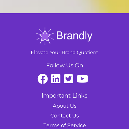
Elevate Your Brand Quotient
Follow Us On
Important Links
About Us
Contact Us
Terms of Service