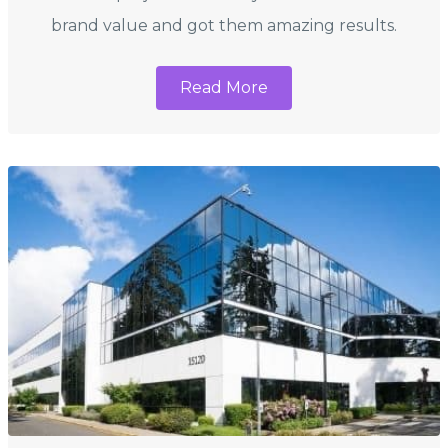
brand value and got them amazing results.
Read More