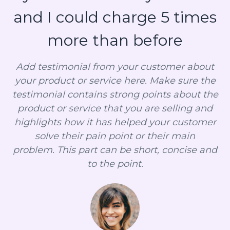
and I could charge 5 times
more than before
Add testimonial from your customer about
your product or service here. Make sure the
testimonial contains strong points about the
product or service that you are selling and
highlights how it has helped your customer
solve their pain point or their main
problem. This part can be short, concise and
to the point.