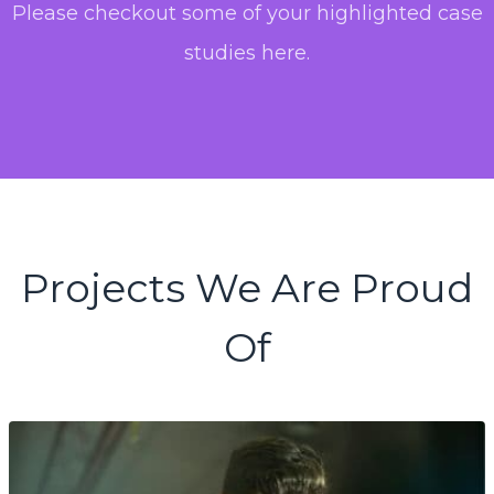
Please checkout some of your highlighted case
studies here.
Projects We Are Proud
Of