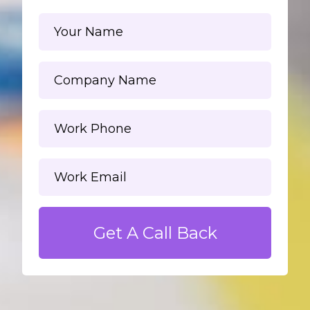
Get A Call Back